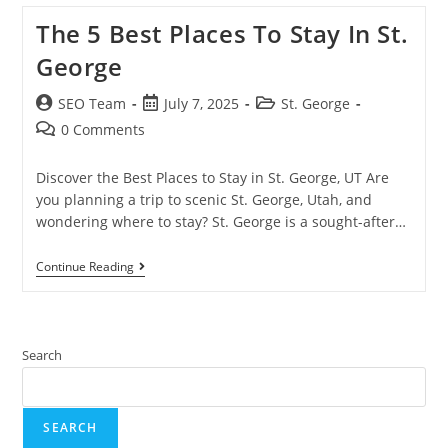
The 5 Best Places To Stay In St.
George
SEO Team
July 7, 2025
St. George
0 Comments
Discover the Best Places to Stay in St. George, UT Are
you planning a trip to scenic St. George, Utah, and
wondering where to stay? St. George is a sought-after…
Continue Reading
Search
SEARCH