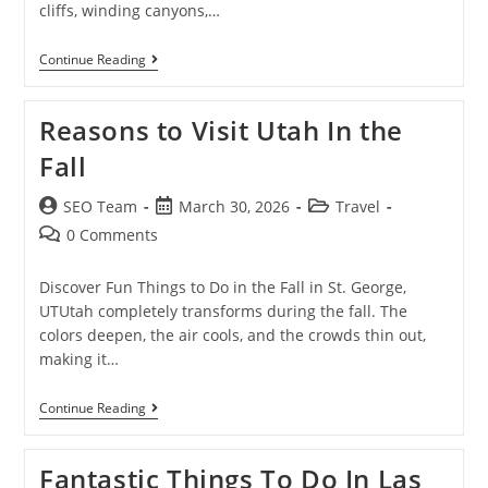
cliffs, winding canyons,…
Continue Reading
Reasons to Visit Utah In the
Fall
SEO Team
March 30, 2026
Travel
0 Comments
Discover Fun Things to Do in the Fall in St. George,
UTUtah completely transforms during the fall. The
colors deepen, the air cools, and the crowds thin out,
making it…
Continue Reading
Fantastic Things To Do In Las