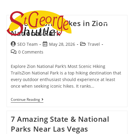
Menu
7 Most Iconic Hikes in Zion
National Park
SEO Team
May 28, 2026
Travel
0 Comments
Explore Zion National Park’s Most Scenic Hiking
TrailsZion National Park is a top hiking destination that
every outdoor enthusiast should experience at least
once when seeking iconic hikes. It ranks…
Continue Reading
7 Amazing State & National
Parks Near Las Vegas