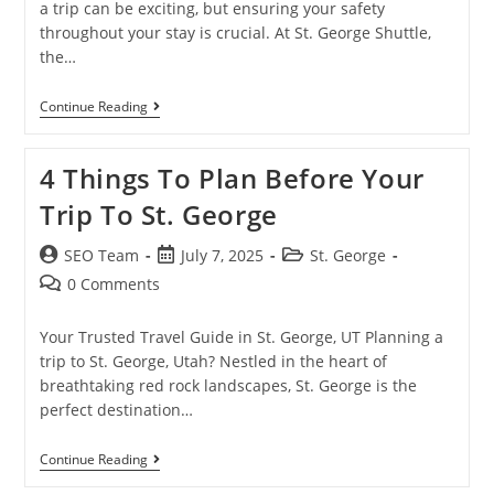
a trip can be exciting, but ensuring your safety
throughout your stay is crucial. At St. George Shuttle,
the…
Continue Reading
4 Things To Plan Before Your
Trip To St. George
SEO Team
July 7, 2025
St. George
0 Comments
Your Trusted Travel Guide in St. George, UT Planning a
trip to St. George, Utah? Nestled in the heart of
breathtaking red rock landscapes, St. George is the
perfect destination…
Continue Reading