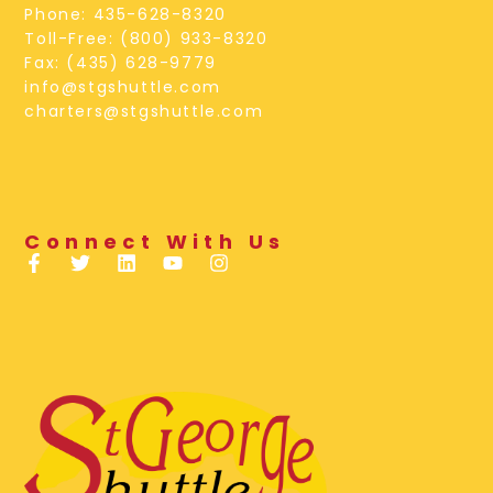
Phone: 435-628-8320
Toll-Free: (800) 933-8320
Fax: (435) 628-9779
info@stgshuttle.com
charters@stgshuttle.com
Connect With Us