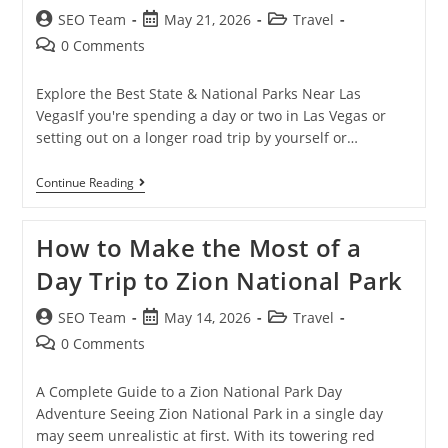
SEO Team
May 21, 2026
Travel
0 Comments
Explore the Best State & National Parks Near Las
VegasIf you're spending a day or two in Las Vegas or
setting out on a longer road trip by yourself or…
Continue Reading
How to Make the Most of a
Day Trip to Zion National Park
SEO Team
May 14, 2026
Travel
0 Comments
A Complete Guide to a Zion National Park Day
Adventure Seeing Zion National Park in a single day
may seem unrealistic at first. With its towering red