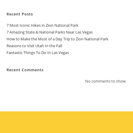
Recent Posts
7 Most Iconic Hikes in Zion National Park
7 Amazing State & National Parks Near Las Vegas
How to Make the Most of a Day Trip to Zion National Park
Reasons to Visit Utah In the Fall
Fantastic Things To Do In Las Vegas
Recent Comments
No comments to show.