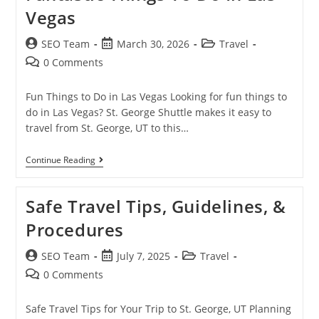
Vegas
SEO Team
March 30, 2026
Travel
0 Comments
Fun Things to Do in Las Vegas Looking for fun things to
do in Las Vegas? St. George Shuttle makes it easy to
travel from St. George, UT to this…
Continue Reading
Safe Travel Tips, Guidelines, &
Procedures
SEO Team
July 7, 2025
Travel
0 Comments
Safe Travel Tips for Your Trip to St. George, UT Planning