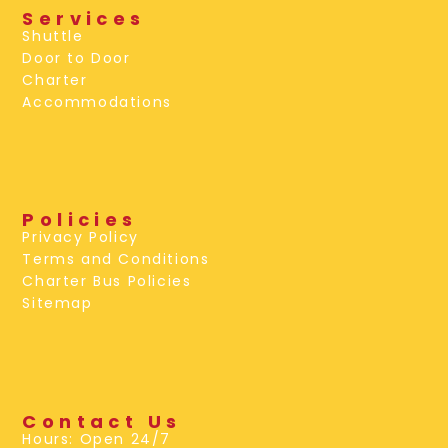
Services
Shuttle
Door to Door
Charter
Accommodations
Policies
Privacy Policy
Terms and Conditions
Charter Bus Policies
Sitemap
Contact Us
Hours: Open 24/7