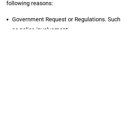
following reasons:
Government Request or Regulations. Such
as police involvement.
Safety – Whenever refusal or removal of a
customer may be necessary
for the safety of such customer or other
customers or drivers, including, but not
limited to:
Persons whose conduct is disorderly,
offensive, abusive, illegal, or violent.
Persons who fail to comply with or