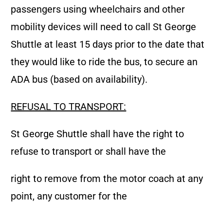
passengers using wheelchairs and other
mobility devices will need to call St George
Shuttle at least 15 days prior to the date that
they would like to ride the bus, to secure an
ADA bus (based on availability).
REFUSAL TO TRANSPORT:
St George Shuttle shall have the right to
refuse to transport or shall have the
right to remove from the motor coach at any
point, any customer for the