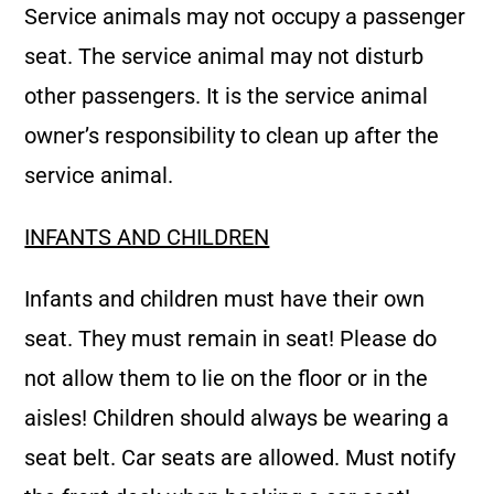
Service animals may not occupy a passenger
seat. The service animal may not disturb
other passengers. It is the service animal
owner’s responsibility to clean up after the
service animal.
INFANTS AND CHILDREN
Infants and children must have their own
seat. They must remain in seat! Please do
not allow them to lie on the floor or in the
aisles! Children should always be wearing a
seat belt. Car seats are allowed. Must notify