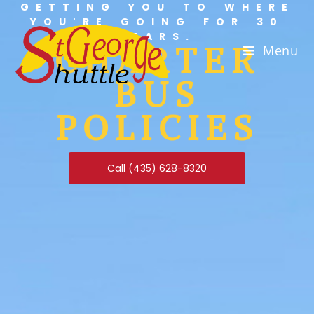
GETTING YOU TO WHERE
YOU'RE GOING FOR 30
YEARS.
CHARTER
Menu
BUS
POLICIES
Call (435) 628-8320