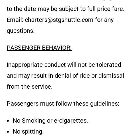
to the date may be subject to full price fare.
Email:
charters@stgshuttle.com
for any
questions.
PASSENGER BEHAVIOR:
Inappropriate conduct will not be tolerated
and may result in denial of ride or dismissal
from the service.
Passengers must follow these guidelines:
No Smoking or e-cigarettes.
No spitting.